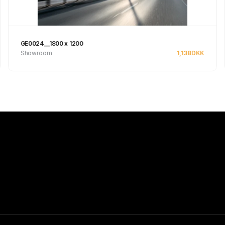
GE0024__1800 x 1200
Showroom
1,138
DKK
Se produkt