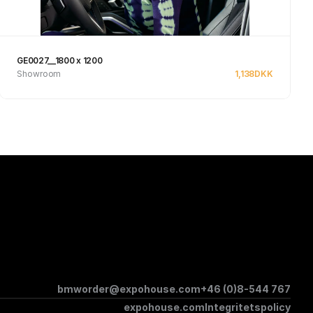
GE0027__1800 x 1200
Showroom
1,138
DKK
Se produkt
bmworder@expohouse.com
+46 (0)8-544 767
expohouse.com
Integritetspolicy