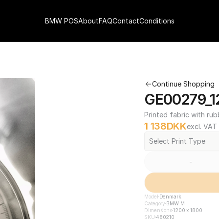
BMW POS
About
FAQ
Contact
Conditions
Continue Shopping
GE00279_1
Printed fabric with rub
1 138
DKK
excl. VAT
Select Print Type
-
Model
Denmark
Category
BMW M
Dimensions
1200 x 1800
SKU
480210