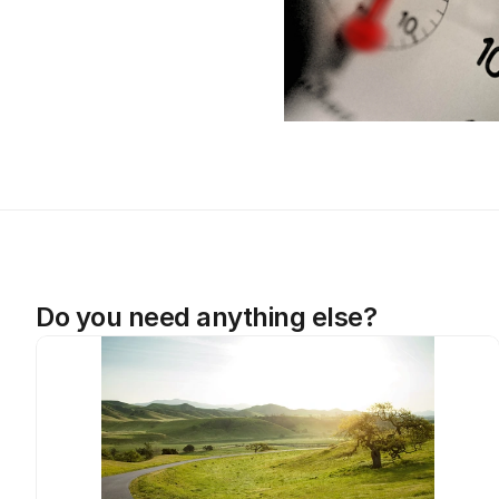
Do you need anything else?