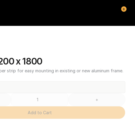
0
200 x 1800
ber strip for easy mounting in existing or new aluminum frame.
+
Add to Cart