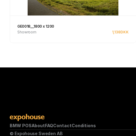
GE0018__1800 x 1200
Showroom
1,138
DKK
Se produkt
BMW POS
About
FAQ
Contact
Conditions
© Expohouse Sweden AB