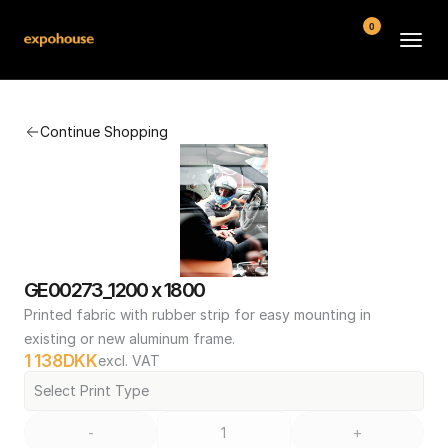
0
BMW POS
Continue Shopping
About
FAQ
Contact
Conditions
GE00273_1200 x 1800
Printed fabric with rubber strip for easy mounting in 
existing or new aluminum frame.
1 138
DKK
excl. VAT
Select Print Type
-
+