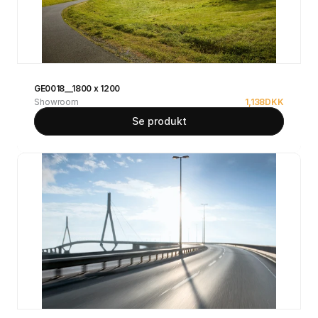
GE0018__1800 x 1200
Showroom
1,138
DKK
Se produkt