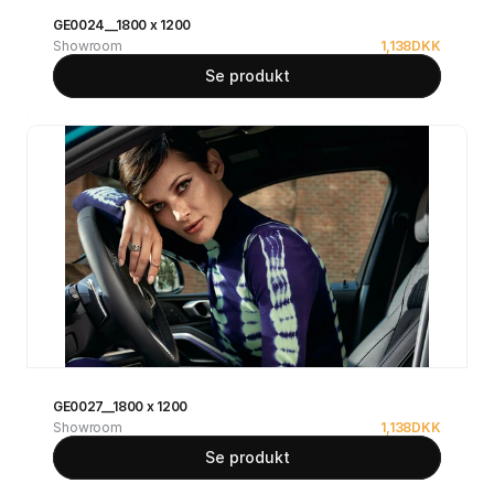
GE0024__1800 x 1200
Showroom
1,138
DKK
Se produkt
GE0027__1800 x 1200
Showroom
1,138
DKK
Se produkt