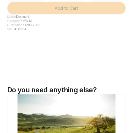
Add to Cart
Model
Denmark
Category
BMW M
Dimensions
1200 x 1800
SKU
480204
Do you need anything else?