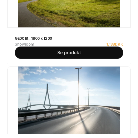
GE0018__1800 x 1200
Showroom
1,138
DKK
Se produkt