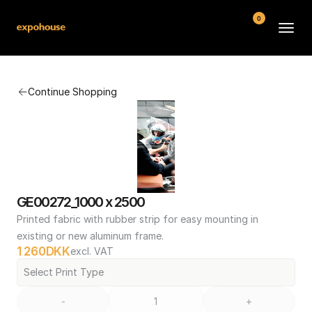
0
BMW POS
Continue Shopping
About
FAQ
Contact
Conditions
GE00272_1000 x 2500
Printed fabric with rubber strip for easy mounting in 
existing or new aluminum frame.
1 260
DKK
excl. VAT
Select Print Type
-
+