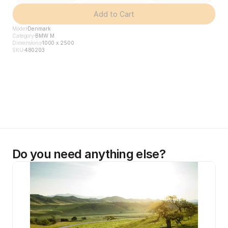
Add to Cart
Model
Denmark
Category
BMW M
Dimensions
1000 x 2500
SKU
480203
Do you need anything else?