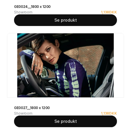
GE0024__1800 x 1200
Showroom
1,138
DKK
Se produkt
GE0027__1800 x 1200
Showroom
1,138
DKK
Se produkt