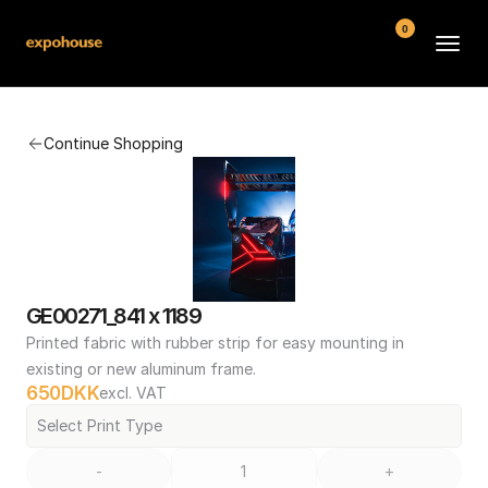
0
BMW POS
Continue Shopping
About
FAQ
Contact
Conditions
GE00271_841 x 1189
Printed fabric with rubber strip for easy mounting in 
existing or new aluminum frame.
650
DKK
excl. VAT
Select Print Type
-
+