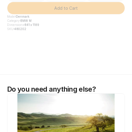
Add to Cart
Model
Denmark
Category
BMW M
Dimensions
841 x 1189
SKU
480202
Do you need anything else?