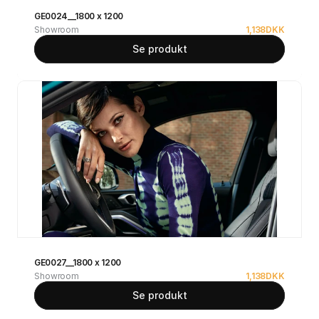
GE0024__1800 x 1200
Showroom
1,138
DKK
Se produkt
GE0027__1800 x 1200
Showroom
1,138
DKK
Se produkt