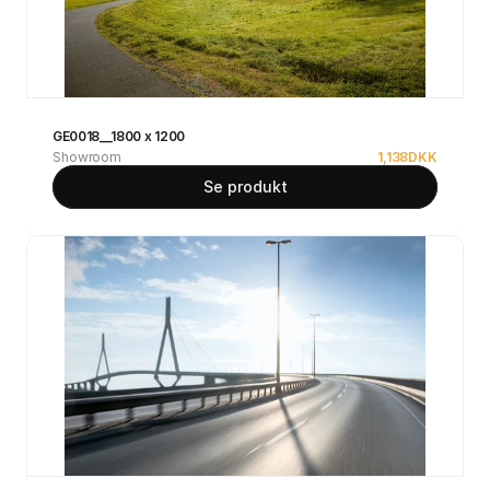
GE0018__1800 x 1200
Showroom
1,138
DKK
Se produkt