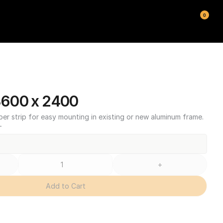
0
600 x 2400
ber strip for easy mounting in existing or new aluminum frame.
T
+
Add to Cart