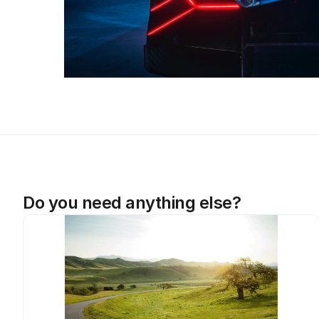
Do you need anything else?