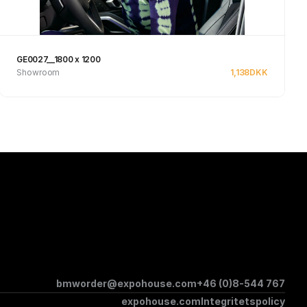
GE0027__1800 x 1200
Showroom
1,138
DKK
Se produkt
bmworder@expohouse.com
+46 (0)8-544 767
expohouse.com
Integritetspolicy