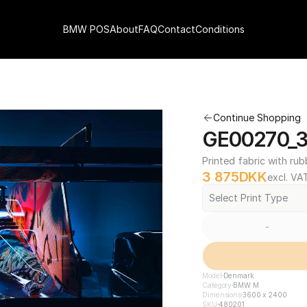
BMW POS
About
FAQ
Contact
Conditions
Continue Shopping
GE00270_3
Printed fabric with rub
3 875
DKK
excl. VA
Select Print Type
-
Model
Denmark
Category
BMW M
Dimensions
3600 x 2400
SKU
480201