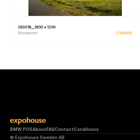
GE0018__1800 x 1200
Showroom
1,138
DKK
Se produkt
BMW POS
About
FAQ
Contact
Conditions
© Expohouse Sweden AB