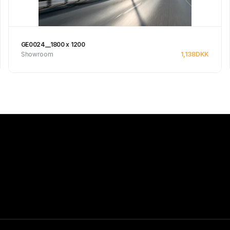
GE0024__1800 x 1200
Showroom
1,138
DKK
Se produkt