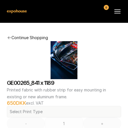
0
BMW POS
Continue Shopping
About
FAQ
Contact
Conditions
GE00265_841 x 1189
Printed fabric with rubber strip for easy mounting in 
existing or new aluminum frame.
650
DKK
excl. VAT
Select Print Type
-
+