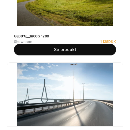
GE0018__1800 x 1200
Showroom
1,138
DKK
Se produkt