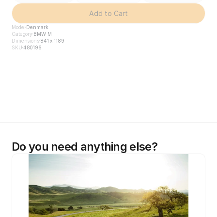
Add to Cart
Model
Denmark
Category
BMW M
Dimensions
841 x 1189
SKU
480196
Do you need anything else?