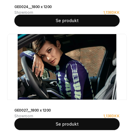
GE0024__1800 x 1200
Showroom
1,138
DKK
Se produkt
GE0027__1800 x 1200
Showroom
1,138
DKK
Se produkt