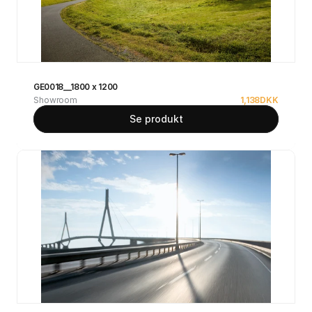
GE0018__1800 x 1200
Showroom
1,138
DKK
Se produkt