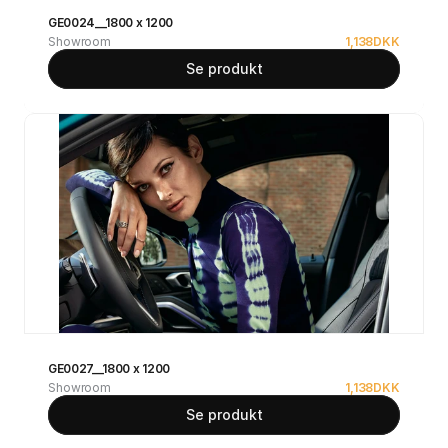
GE0024__1800 x 1200
Showroom
1,138
DKK
Se produkt
GE0027__1800 x 1200
Showroom
1,138
DKK
Se produkt