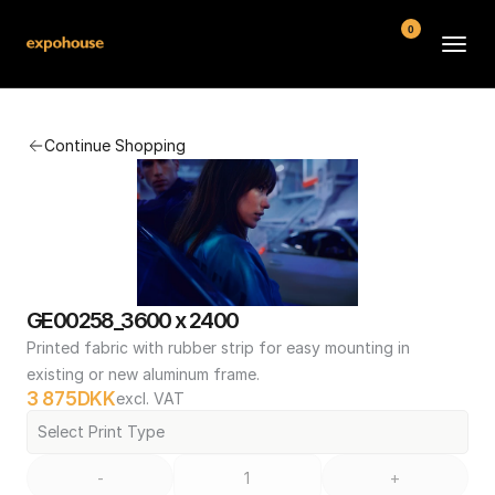
0
BMW POS
Continue Shopping
About
FAQ
Contact
Conditions
GE00258_3600 x 2400
Printed fabric with rubber strip for easy mounting in 
existing or new aluminum frame.
3 875
DKK
excl. VAT
Select Print Type
-
+