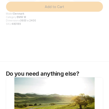
Add to Cart
Model
Denmark
Category
BMW M
Dimensions
3600 x 2400
SKU
480189
Do you need anything else?