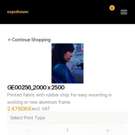
0
BMW POS
Continue Shopping
About
FAQ
Contact
Conditions
GE00256_2000 x 2500
Printed fabric with rubber strip for easy mounting in 
existing or new aluminum frame.
2 479
DKK
excl. VAT
Select Print Type
-
+