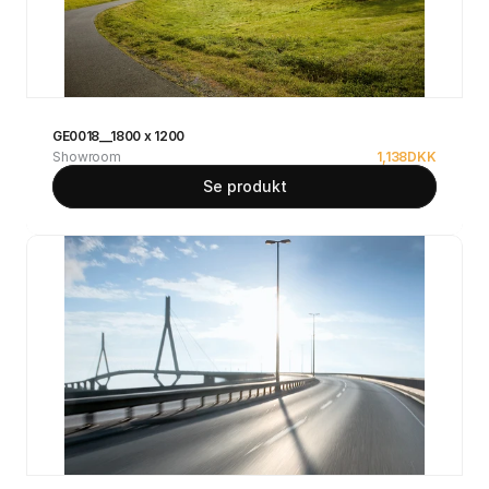
GE0018__1800 x 1200
Showroom
1,138
DKK
Se produkt