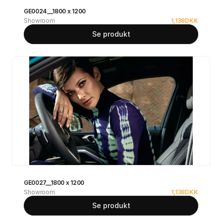
GE0024__1800 x 1200
Showroom
1,138
DKK
Se produkt
GE0027__1800 x 1200
Showroom
1,138
DKK
Se produkt