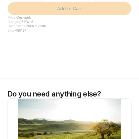
Add to Cart
Model
Denmark
Category
BMW M
Dimensions
2000 x 2500
SKU
480187
Do you need anything else?