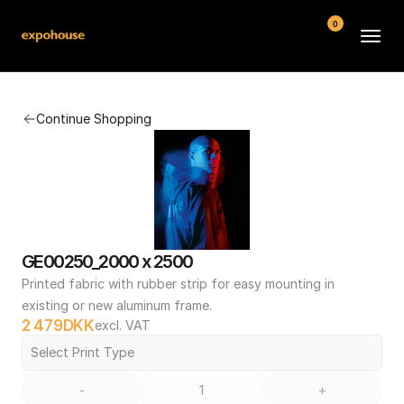
0
BMW POS
Continue Shopping
About
FAQ
Contact
Conditions
GE00250_2000 x 2500
Printed fabric with rubber strip for easy mounting in 
existing or new aluminum frame.
2 479
DKK
excl. VAT
Select Print Type
-
+