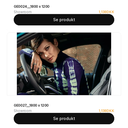
GE0024__1800 x 1200
Showroom
1,138
DKK
Se produkt
GE0027__1800 x 1200
Showroom
1,138
DKK
Se produkt