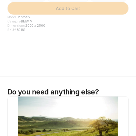
Add to Cart
Model
Denmark
Category
BMW M
Dimensions
2000 x 2500
SKU
480181
Do you need anything else?