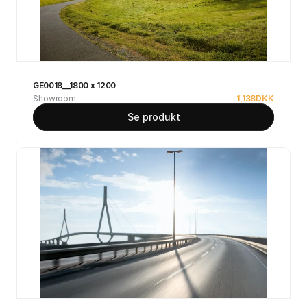
GE0018__1800 x 1200
Showroom
1,138
DKK
Se produkt