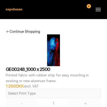
0
BMW POS
Continue Shopping
About
FAQ
Contact
Conditions
GE00248_1000 x 2500
Printed fabric with rubber strip for easy mounting in 
existing or new aluminum frame.
1 260
DKK
excl. VAT
Select Print Type
-
+