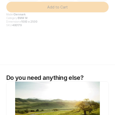
Add to Cart
Model
Denmark
Category
BMW M
Dimensions
1000 x 2500
SKU
480179
Do you need anything else?