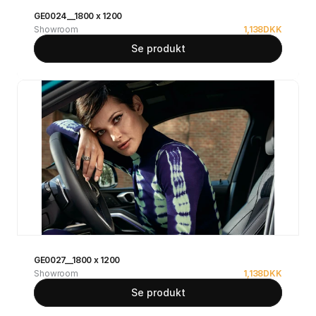
GE0024__1800 x 1200
Showroom
1,138
DKK
Se produkt
GE0027__1800 x 1200
Showroom
1,138
DKK
Se produkt