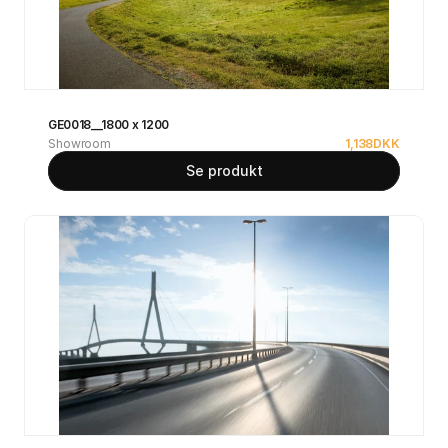
GE0018__1800 x 1200
Showroom
1,138
DKK
Se produkt