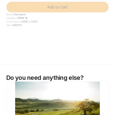
Add to Cart
Model
Denmark
Category
BMW M
Dimensions
2800 x 1200
SKU
480176
Do you need anything else?