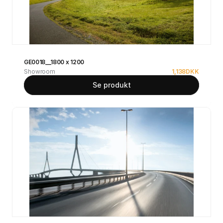
GE0018__1800 x 1200
Showroom
1,138
DKK
Se produkt