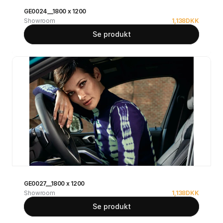
GE0024__1800 x 1200
Showroom
1,138
DKK
Se produkt
GE0027__1800 x 1200
Showroom
1,138
DKK
Se produkt