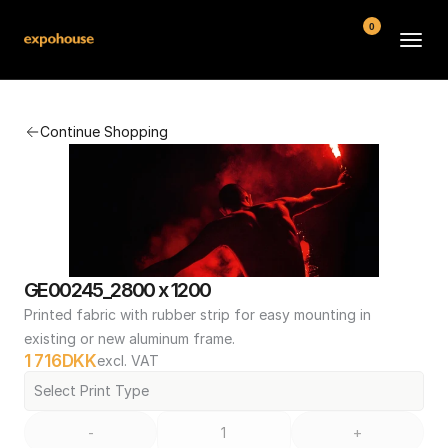
0
BMW POS
Continue Shopping
About
FAQ
Contact
Conditions
GE00245_2800 x 1200
Printed fabric with rubber strip for easy mounting in 
existing or new aluminum frame.
1 716
DKK
excl. VAT
Select Print Type
-
+