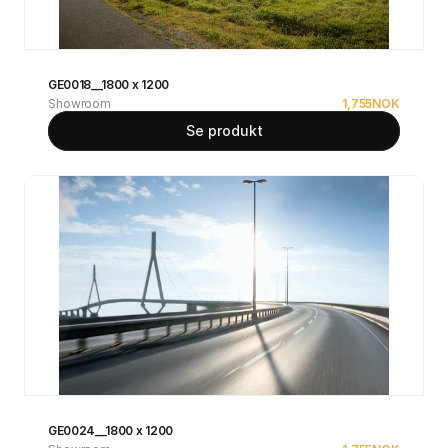
GE0018__1800 x 1200
Showroom
1,755
NOK
Se produkt
GE0024__1800 x 1200