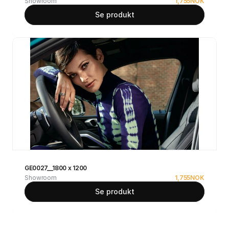
Showroom
1,755
NOK
Se produkt
GE0027__1800 x 1200
Showroom
1,755
NOK
Se produkt