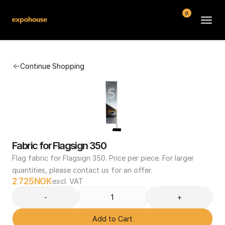
0
BMW POS
Continue Shopping
About
FAQ
Contact
Conditions
Fabric for Flagsign 350
Flag fabric for Flagsign 350. Price per piece. For larger 
quantities, please contact us for an offer.
2 725
NOK
excl. VAT
-
+
Add to Cart