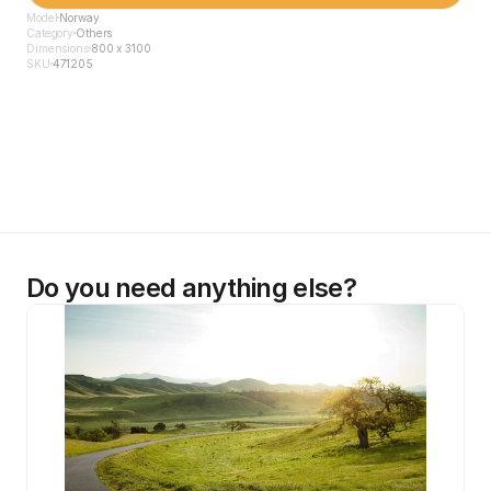
Model
Norway
Category
Others
Dimensions
800 x 3100
SKU
471205
Do you need anything else?