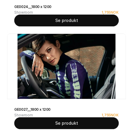
GE0024__1800 x 1200
Showroom
1,755
NOK
Se produkt
GE0027__1800 x 1200
Showroom
1,755
NOK
Se produkt