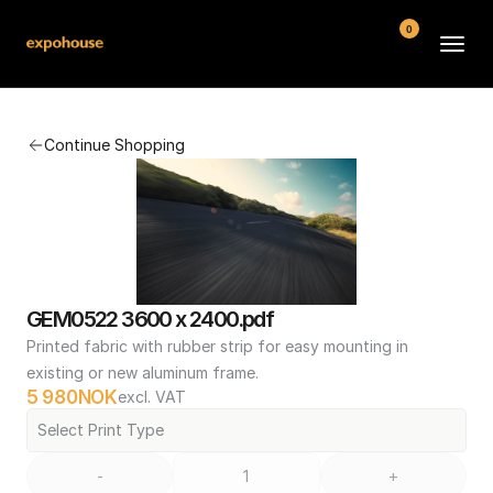
0
BMW POS
Continue Shopping
About
FAQ
Contact
Conditions
GEM0522 3600 x 2400.pdf
Printed fabric with rubber strip for easy mounting in 
existing or new aluminum frame.
5 980
NOK
excl. VAT
Select Print Type
-
+