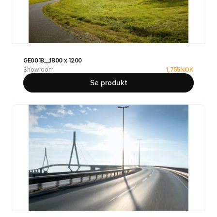
GE0018__1800 x 1200
Showroom
1,755
NOK
Se produkt