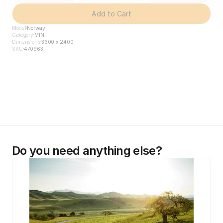
Add to Cart
Model
Norway
Category
MINI
Dimensions
3600 x 2400
SKU
470963
Do you need anything else?