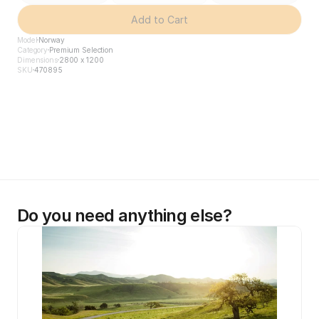
Add to Cart
Model
Norway
Category
Premium Selection
Dimensions
2800 x 1200
SKU
470895
Do you need anything else?