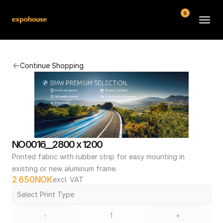
0
BMW POS
Continue Shopping
About
FAQ
Contact
Conditions
NO0016__2800 x 1200
Printed fabric with rubber strip for easy mounting in 
existing or new aluminum frame.
2 650
NOK
excl. VAT
Select Print Type
-
+