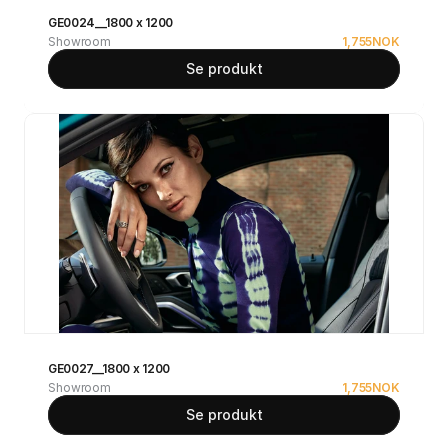
GE0024__1800 x 1200
Showroom
1,755
NOK
Se produkt
GE0027__1800 x 1200
Showroom
1,755
NOK
Se produkt