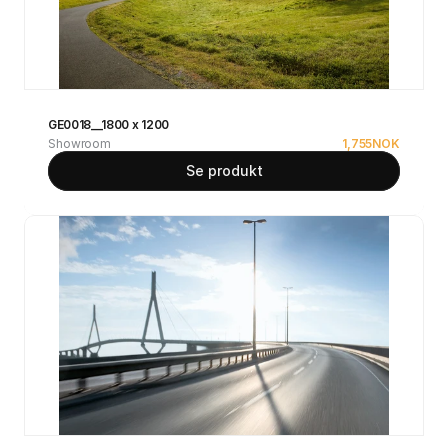
GE0018__1800 x 1200
Showroom
1,755
NOK
Se produkt