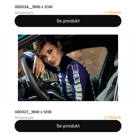
GE0024__1800 x 1200
Showroom
1,755
NOK
Se produkt
GE0027__1800 x 1200
Showroom
1,755
NOK
Se produkt