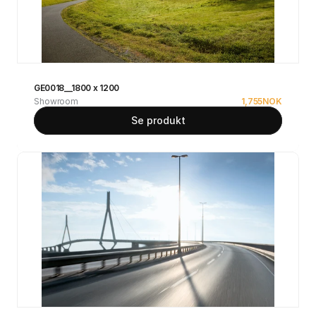
GE0018__1800 x 1200
Showroom
1,755
NOK
Se produkt