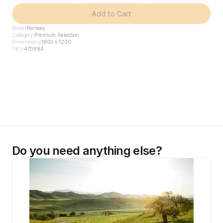
Add to Cart
Model
Norway
Category
Premium Selection
Dimensions
1800 x 1200
SKU
470894
Do you need anything else?