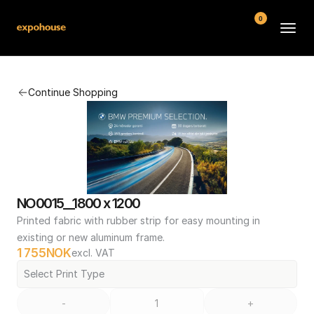
0
BMW POS
Continue Shopping
About
FAQ
Contact
Conditions
NO0015__1800 x 1200
Printed fabric with rubber strip for easy mounting in 
existing or new aluminum frame.
1 755
NOK
excl. VAT
Select Print Type
-
+