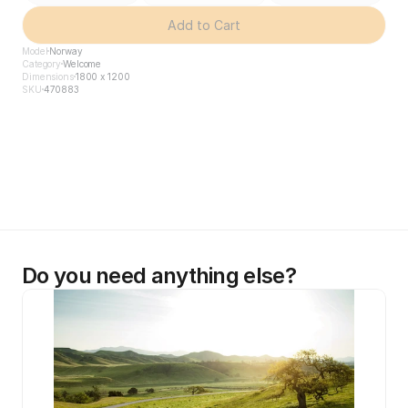
Add to Cart
Model
Norway
Category
Welcome
Dimensions
1800 x 1200
SKU
470883
Do you need anything else?