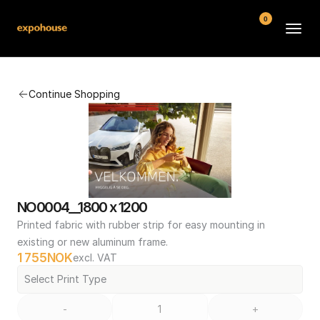
0
BMW POS
Continue Shopping
About
FAQ
Contact
Conditions
NO0004__1800 x 1200
Printed fabric with rubber strip for easy mounting in 
existing or new aluminum frame.
1 755
NOK
excl. VAT
Select Print Type
-
+