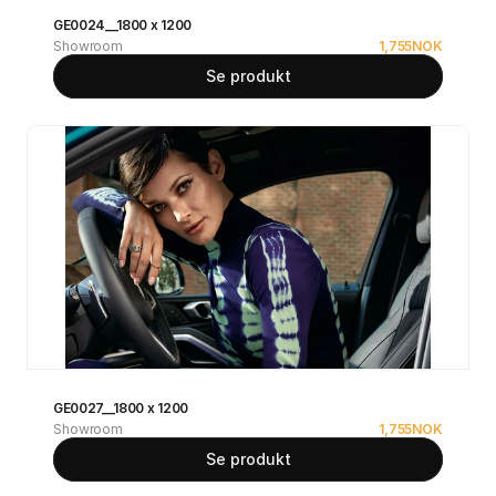
GE0024__1800 x 1200
Showroom
1,755
NOK
Se produkt
GE0027__1800 x 1200
Showroom
1,755
NOK
Se produkt