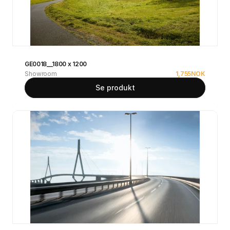
GE0018__1800 x 1200
Showroom
1,755
NOK
Se produkt