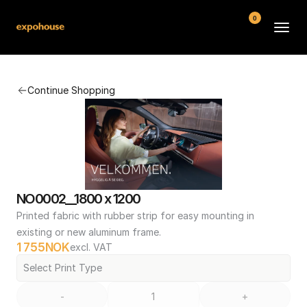
0
BMW POS
Continue Shopping
About
FAQ
Contact
Conditions
NO0002__1800 x 1200
Printed fabric with rubber strip for easy mounting in 
existing or new aluminum frame.
1 755
NOK
excl. VAT
Select Print Type
-
+