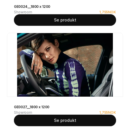
GE0024__1800 x 1200
Showroom
1,755
NOK
Se produkt
GE0027__1800 x 1200
Showroom
1,755
NOK
Se produkt