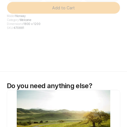
Add to Cart
Model
Norway
Category
Welcome
Dimensions
1800 x 1200
SKU
470881
Do you need anything else?