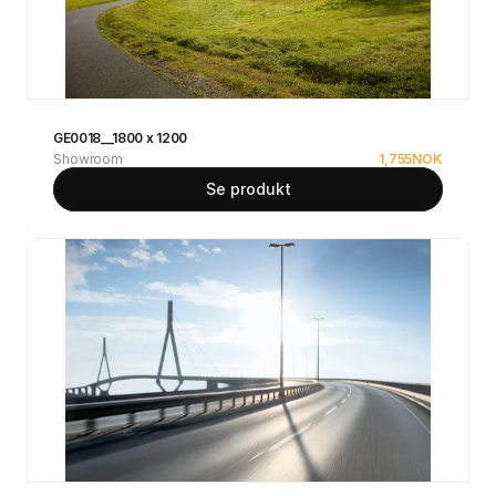
GE0018__1800 x 1200
Showroom
1,755
NOK
Se produkt