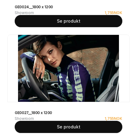
GE0024__1800 x 1200
Showroom
1,755
NOK
Se produkt
GE0027__1800 x 1200
Showroom
1,755
NOK
Se produkt