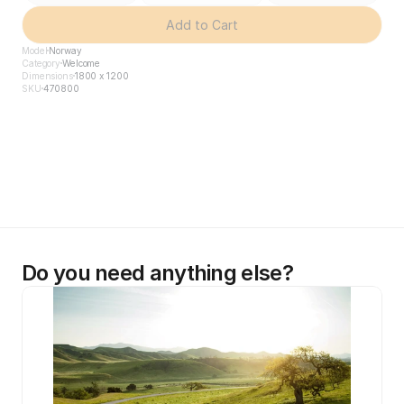
Add to Cart
Model
Norway
Category
Welcome
Dimensions
1800 x 1200
SKU
470800
Do you need anything else?