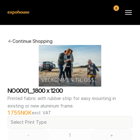
0
BMW POS
Continue Shopping
About
FAQ
Contact
Conditions
NO0001__1800 x 1200
Printed fabric with rubber strip for easy mounting in 
existing or new aluminum frame.
1 755
NOK
excl. VAT
Select Print Type
-
+