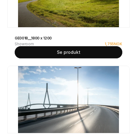
GE0018__1800 x 1200
Showroom
1,755
NOK
Se produkt