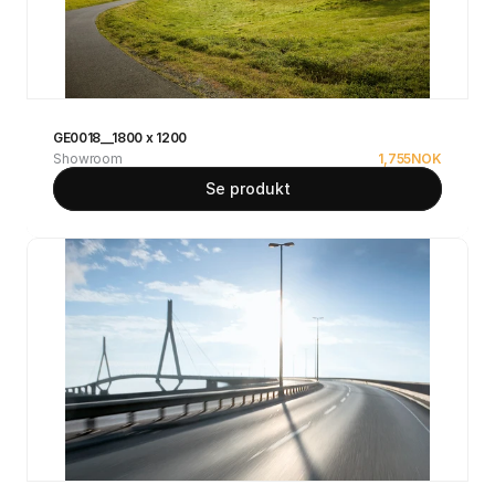
GE0018__1800 x 1200
Showroom
1,755
NOK
Se produkt