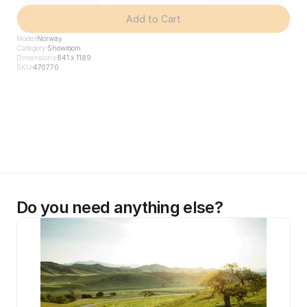
Add to Cart
Model
Norway
Category
Showroom
Dimensions
841 x 1189
SKU
470770
Do you need anything else?