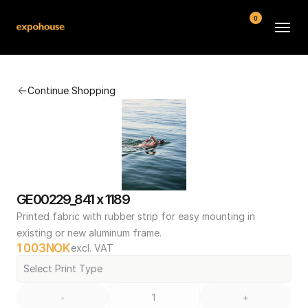
0
BMW POS
Continue Shopping
About
FAQ
Contact
Conditions
GE00229_841 x 1189
Printed fabric with rubber strip for easy mounting in 
existing or new aluminum frame.
1 003
NOK
excl. VAT
Select Print Type
-
+