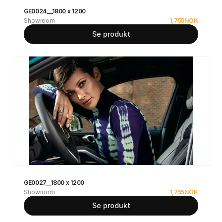
GE0024__1800 x 1200
Showroom
1,755
NOK
Se produkt
GE0027__1800 x 1200
Showroom
1,755
NOK
Se produkt