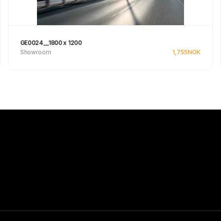
GE0024__1800 x 1200
Showroom
1,755
NOK
Se produkt