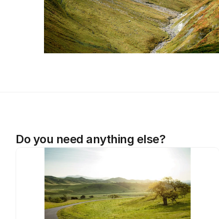
Do you need anything else?