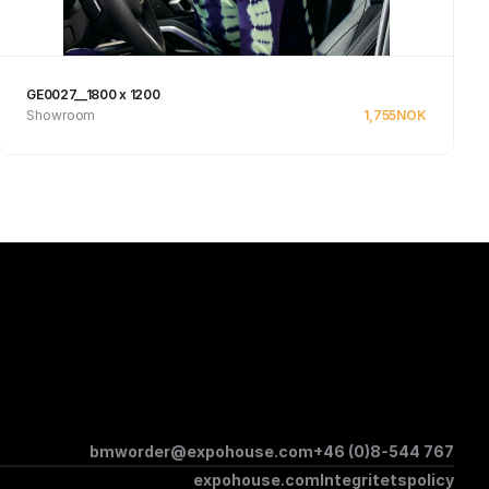
GE0027__1800 x 1200
Showroom
1,755
NOK
Se produkt
bmworder@expohouse.com
+46 (0)8-544 767
expohouse.com
Integritetspolicy