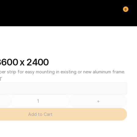
0
600 x 2400
ber strip for easy mounting in existing or new aluminum frame.
T
+
Add to Cart