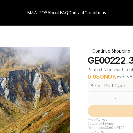
BMW POS
About
FAQ
Contact
Conditions
Continue Shopping
GE00222_3
Printed fabric with rub
5 980
NOK
excl. VA
Select Print Type
-
Model
Norway
Category
Showroom
Dimensions
3600 x 2400
SKU
470762