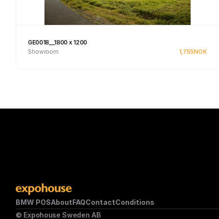
GE0018__1800 x 1200
Showroom
1,755
NOK
Se produkt
BMW POS
About
FAQ
Contact
Conditions
© Expohouse Sweden AB