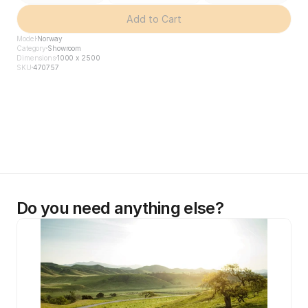
Add to Cart
Model
Norway
Category
Showroom
Dimensions
1000 x 2500
SKU
470757
Do you need anything else?