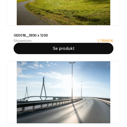
GE0018__1800 x 1200
Showroom
1,755
NOK
Se produkt