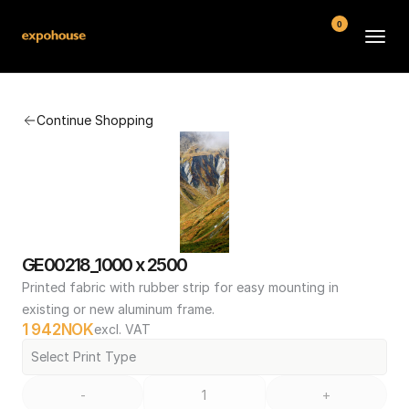
0
BMW POS
Continue Shopping
About
FAQ
Contact
Conditions
GE00218_1000 x 2500
Printed fabric with rubber strip for easy mounting in 
existing or new aluminum frame.
1 942
NOK
excl. VAT
Select Print Type
-
+