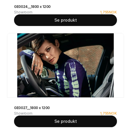
GE0024__1800 x 1200
Showroom
1,755
NOK
Se produkt
GE0027__1800 x 1200
Showroom
1,755
NOK
Se produkt