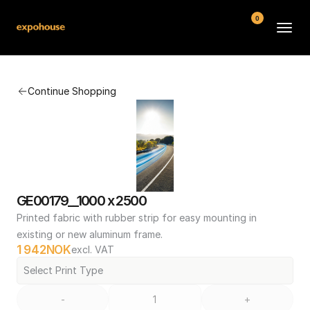
0
BMW POS
Continue Shopping
About
FAQ
Contact
Conditions
GE00179__1000 x 2500
Printed fabric with rubber strip for easy mounting in 
existing or new aluminum frame.
1 942
NOK
excl. VAT
Select Print Type
-
+