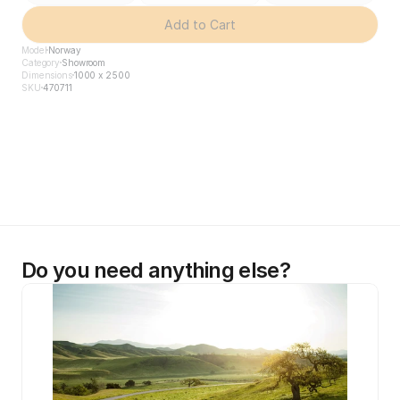
Add to Cart
Model
Norway
Category
Showroom
Dimensions
1000 x 2500
SKU
470711
Do you need anything else?