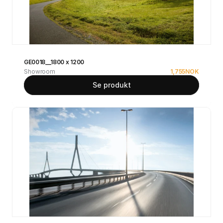
GE0018__1800 x 1200
Showroom
1,755
NOK
Se produkt