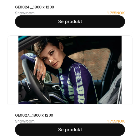
GE0024__1800 x 1200
Showroom
1,755
NOK
Se produkt
GE0027__1800 x 1200
Showroom
1,755
NOK
Se produkt