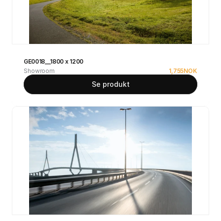
GE0018__1800 x 1200
Showroom
1,755
NOK
Se produkt