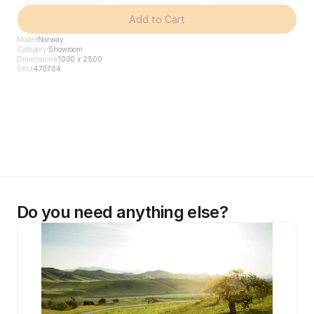
Add to Cart
Model
Norway
Category
Showroom
Dimensions
1000 x 2500
SKU
470704
Do you need anything else?