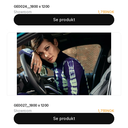
GE0024__1800 x 1200
Showroom
1,755
NOK
Se produkt
GE0027__1800 x 1200
Showroom
1,755
NOK
Se produkt