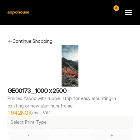
0
BMW POS
Continue Shopping
About
FAQ
Contact
Conditions
GE00173__1000 x 2500
Printed fabric with rubber strip for easy mounting in 
existing or new aluminum frame.
1 942
NOK
excl. VAT
Select Print Type
-
+