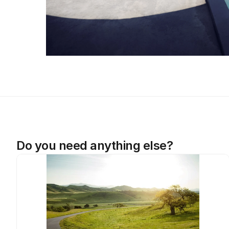
Do you need anything else?