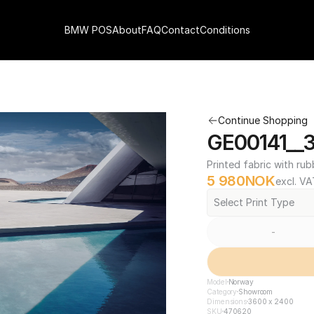
BMW POS
About
FAQ
Contact
Conditions
Continue Shopping
GE00141__
Printed fabric with rub
5 980
NOK
excl. VA
Select Print Type
-
Model
Norway
Category
Showroom
Dimensions
3600 x 2400
SKU
470620