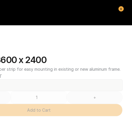
0
3600 x 2400
ber strip for easy mounting in existing or new aluminum frame.
T
+
Add to Cart