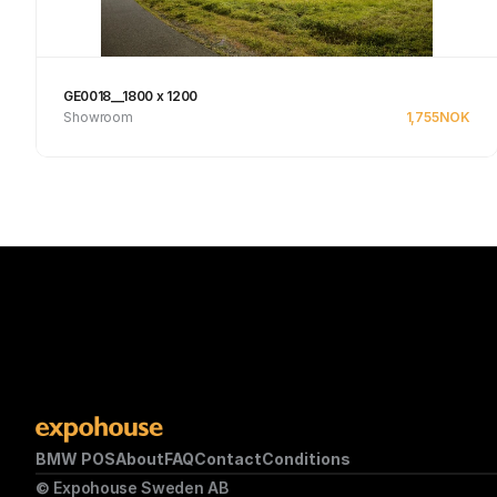
GE0018__1800 x 1200
Showroom
1,755
NOK
Se produkt
BMW POS
About
FAQ
Contact
Conditions
© Expohouse Sweden AB