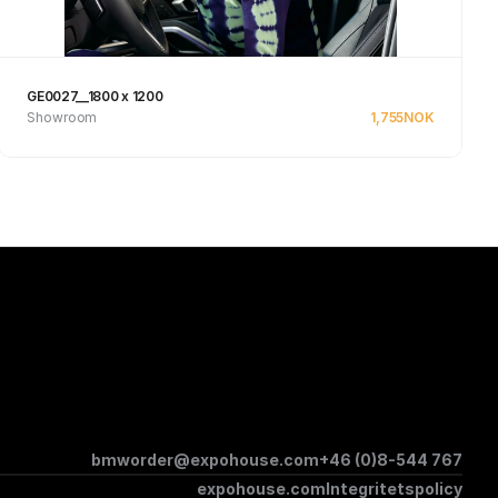
GE0027__1800 x 1200
Showroom
1,755
NOK
Se produkt
bmworder@expohouse.com
+46 (0)8-544 767
expohouse.com
Integritetspolicy