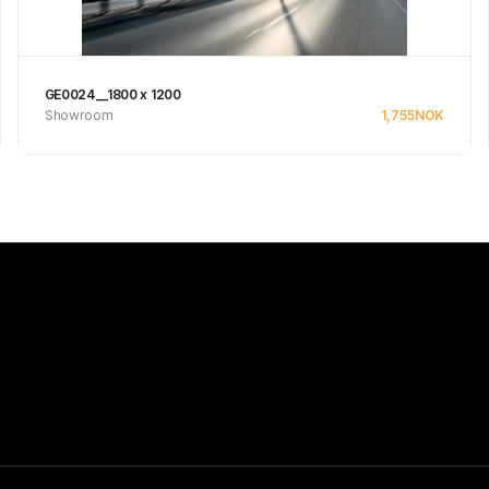
GE0024__1800 x 1200
Showroom
1,755
NOK
Se produkt