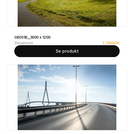
GE0018__1800 x 1200
Showroom
1,755
NOK
Se produkt