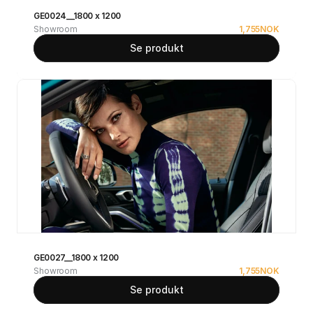
GE0024__1800 x 1200
Showroom
1,755
NOK
Se produkt
GE0027__1800 x 1200
Showroom
1,755
NOK
Se produkt