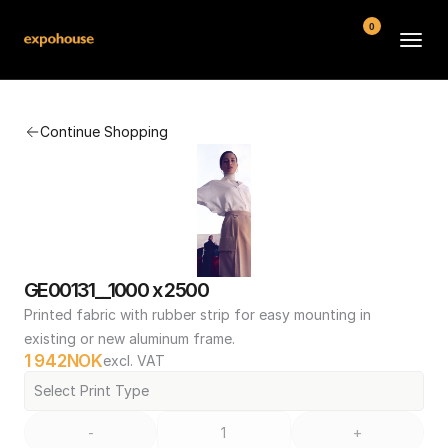
0
BMW POS
Continue Shopping
About
FAQ
Contact
Conditions
GE00131__1000 x 2500
Printed fabric with rubber strip for easy mounting in 
existing or new aluminum frame.
1 942
NOK
excl. VAT
Select Print Type
-
+