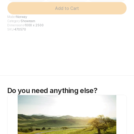
Add to Cart
Model
Norway
Category
Showroom
Dimensions
1000 x 2500
SKU
470570
Do you need anything else?