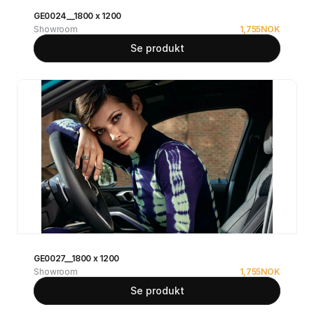
GE0024__1800 x 1200
Showroom
1,755
NOK
Se produkt
GE0027__1800 x 1200
Showroom
1,755
NOK
Se produkt