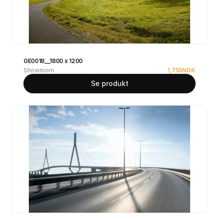
GE0018__1800 x 1200
Showroom
1,755
NOK
Se produkt