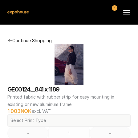
0
BMW POS
Continue Shopping
About
FAQ
Contact
Conditions
GE00124__841 x 1189
Printed fabric with rubber strip for easy mounting in 
existing or new aluminum frame.
1 003
NOK
excl. VAT
Select Print Type
-
+