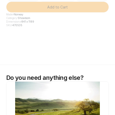
Add to Cart
Model
Norway
Category
Showroom
Dimensions
841 x 1189
SKU
470535
Do you need anything else?