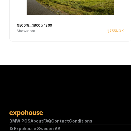
GE0018__1800 x 1200
Showroom
1,755
NOK
Se produkt
BMW POS
About
FAQ
Contact
Conditions
© Expohouse Sweden AB