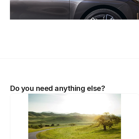
Do you need anything else?