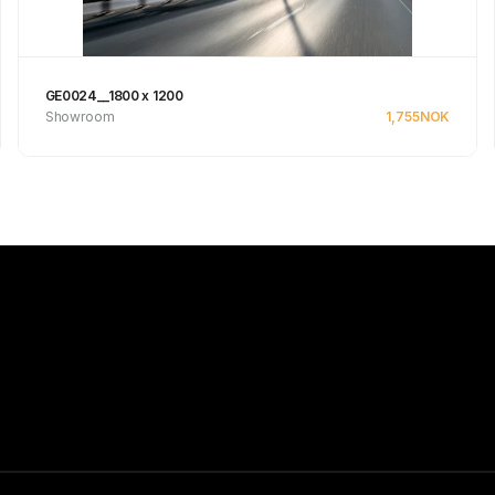
GE0024__1800 x 1200
Showroom
1,755
NOK
Se produkt