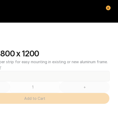
0
800 x 1200
ber strip for easy mounting in existing or new aluminum frame.
T
+
Add to Cart