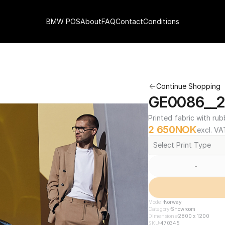
BMW POS
About
FAQ
Contact
Conditions
Continue Shopping
GE0086__2
Printed fabric with rub
2 650
NOK
excl. VA
Select Print Type
-
Model
Norway
Category
Showroom
Dimensions
2800 x 1200
SKU
470345