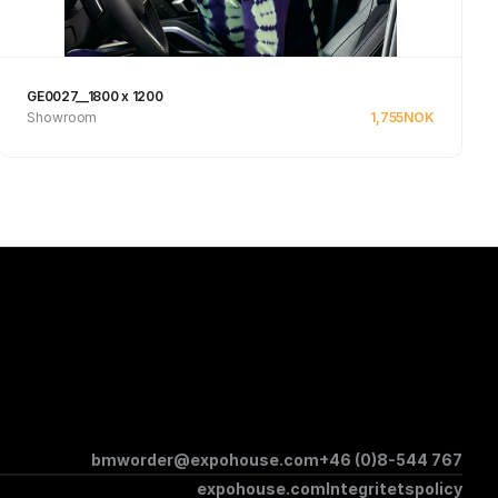
GE0027__1800 x 1200
Showroom
1,755
NOK
Se produkt
bmworder@expohouse.com
+46 (0)8-544 767
expohouse.com
Integritetspolicy