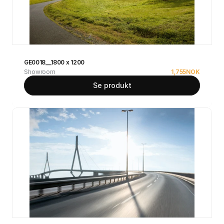
GE0018__1800 x 1200
Showroom
1,755
NOK
Se produkt