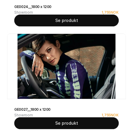
GE0024__1800 x 1200
Showroom
1,755
NOK
Se produkt
GE0027__1800 x 1200
Showroom
1,755
NOK
Se produkt