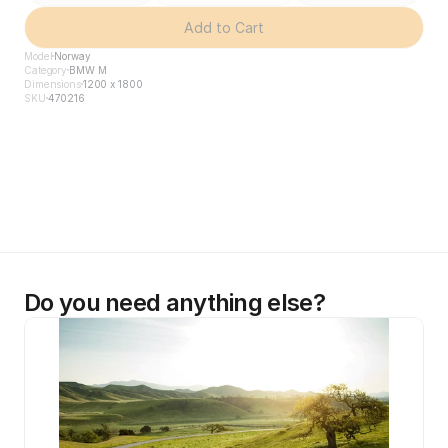
Add to Cart
Model
Norway
Category
BMW M
Dimensions
1200 x 1800
SKU
470216
Do you need anything else?