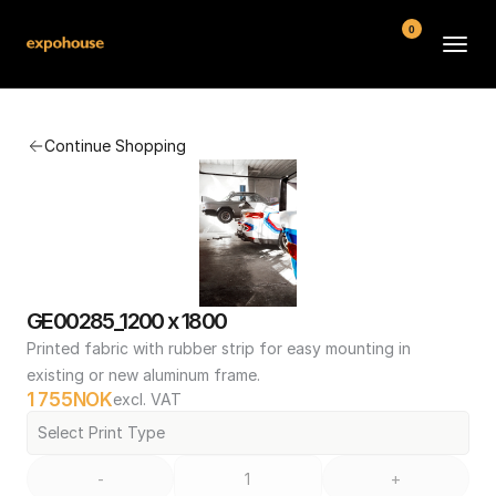
0
BMW POS
Continue Shopping
About
FAQ
Contact
Conditions
GE00285_1200 x 1800
Printed fabric with rubber strip for easy mounting in 
existing or new aluminum frame.
1 755
NOK
excl. VAT
Select Print Type
-
+