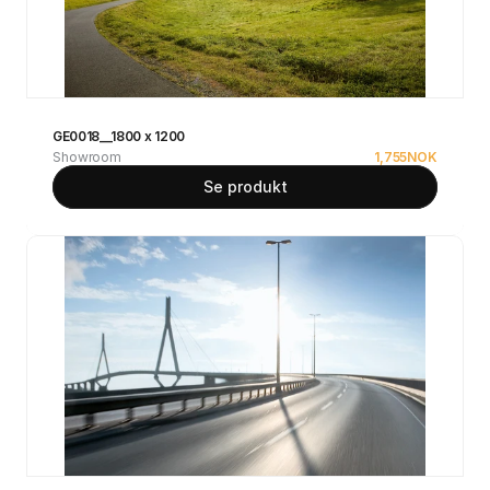
GE0018__1800 x 1200
Showroom
1,755
NOK
Se produkt