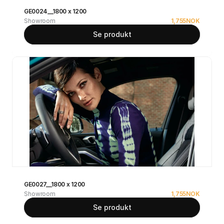
GE0024__1800 x 1200
Showroom
1,755
NOK
Se produkt
GE0027__1800 x 1200
Showroom
1,755
NOK
Se produkt