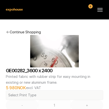
0
BMW POS
Continue Shopping
About
FAQ
Contact
Conditions
GE00282_3600 x 2400
Printed fabric with rubber strip for easy mounting in 
existing or new aluminum frame.
5 980
NOK
excl. VAT
Select Print Type
-
+