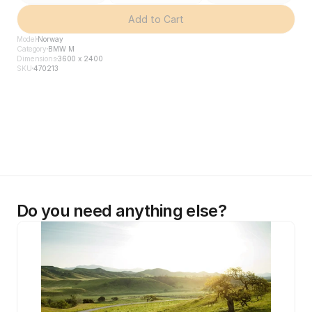
Add to Cart
Model
Norway
Category
BMW M
Dimensions
3600 x 2400
SKU
470213
Do you need anything else?