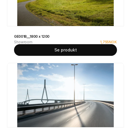
GE0018__1800 x 1200
Showroom
1,755
NOK
Se produkt