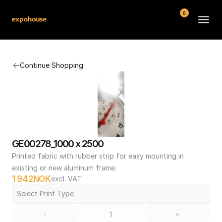
0
BMW POS
Continue Shopping
About
FAQ
Contact
Conditions
GE00278_1000 x 2500
Printed fabric with rubber strip for easy mounting in 
existing or new aluminum frame.
1 942
NOK
excl. VAT
Select Print Type
-
+