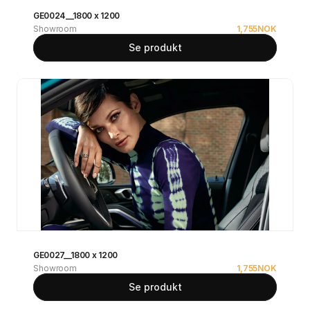
GE0024__1800 x 1200
Showroom
1,755
NOK
Se produkt
GE0027__1800 x 1200
Showroom
1,755
NOK
Se produkt