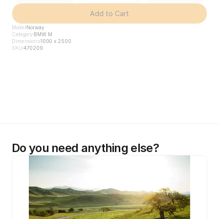
Add to Cart
Model
Norway
Category
BMW M
Dimensions
1000 x 2500
SKU
470209
Do you need anything else?