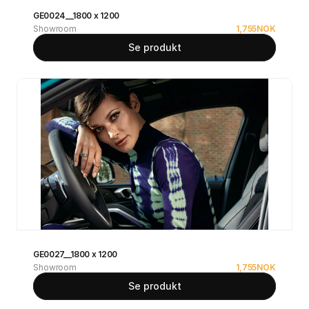
GE0024__1800 x 1200
Showroom
1,755
NOK
Se produkt
GE0027__1800 x 1200
Showroom
1,755
NOK
Se produkt