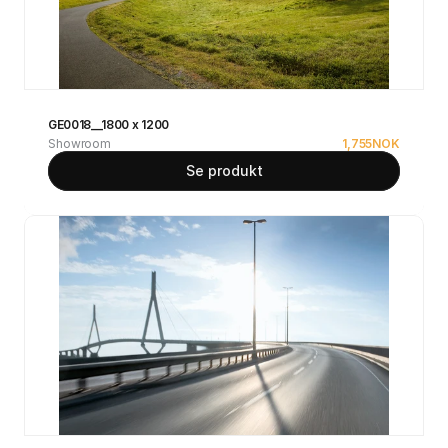
GE0018__1800 x 1200
Showroom
1,755
NOK
Se produkt