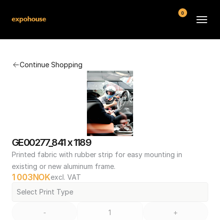
0
BMW POS
Continue Shopping
About
FAQ
Contact
Conditions
GE00277_841 x 1189
Printed fabric with rubber strip for easy mounting in 
existing or new aluminum frame.
1 003
NOK
excl. VAT
Select Print Type
-
+