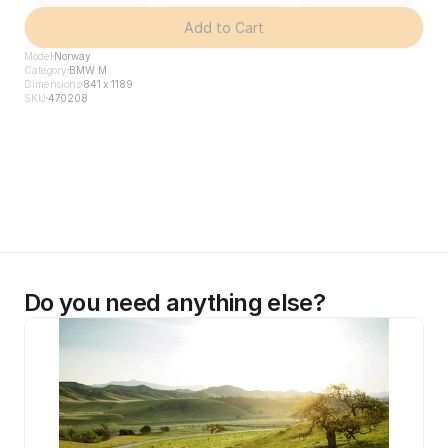
Add to Cart
Model
Norway
Category
BMW M
Dimensions
841 x 1189
SKU
470208
Do you need anything else?