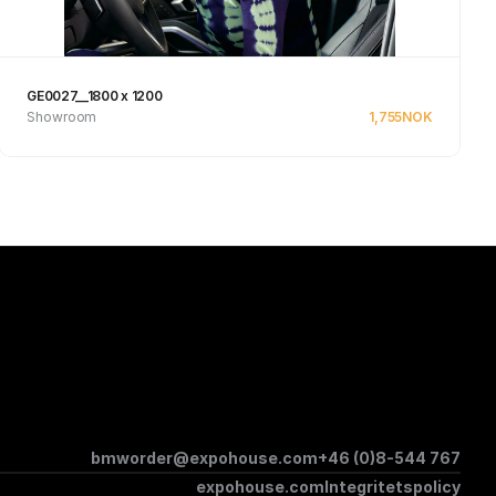
GE0027__1800 x 1200
Showroom
1,755
NOK
Se produkt
bmworder@expohouse.com
+46 (0)8-544 767
expohouse.com
Integritetspolicy