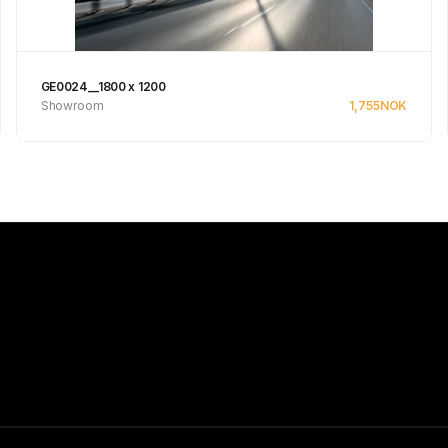
GE0024__1800 x 1200
Showroom
1,755
NOK
Se produkt