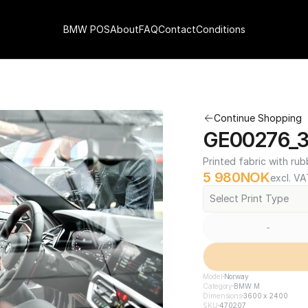
BMW POS
About
FAQ
Contact
Conditions
Continue Shopping
GE00276_3
Printed fabric with rub
5 980
NOK
excl. VA
Select Print Type
-
Model
Norway
Category
BMW M
Dimensions
3600 x 2400
SKU
470207