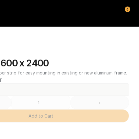
0
600 x 2400
ber strip for easy mounting in existing or new aluminum frame.
T
+
Add to Cart