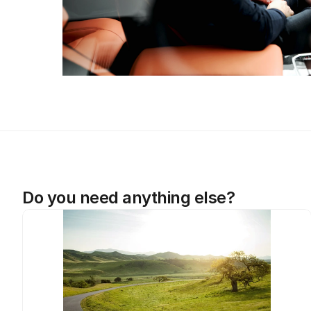
Do you need anything else?