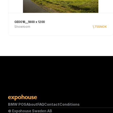
GE0018__1800 x 1200
Showroom
1,755
NOK
Se produkt
BMW POS
About
FAQ
Contact
Conditions
© Expohouse Sweden AB