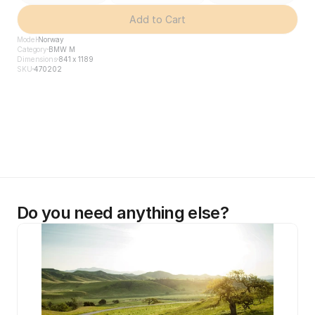
Add to Cart
Model
Norway
Category
BMW M
Dimensions
841 x 1189
SKU
470202
Do you need anything else?