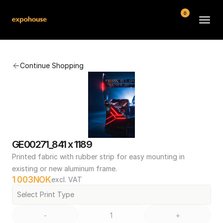
0
BMW POS
Continue Shopping
About
FAQ
Contact
Conditions
GE00271_841 x 1189
Printed fabric with rubber strip for easy mounting in 
existing or new aluminum frame.
1 003
NOK
excl. VAT
Select Print Type
-
+