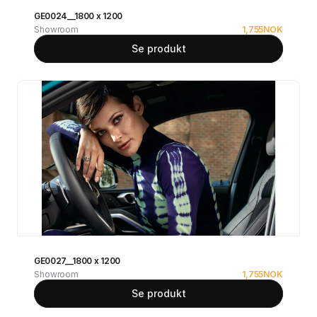
GE0024__1800 x 1200
Showroom
1,755
NOK
Se produkt
GE0027__1800 x 1200
Showroom
1,755
NOK
Se produkt