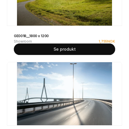
GE0018__1800 x 1200
Showroom
1,755
NOK
Se produkt