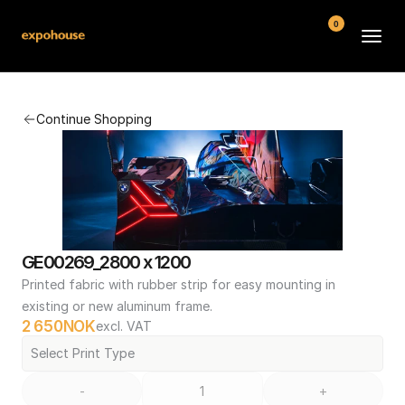
0
BMW POS
Continue Shopping
About
FAQ
Contact
Conditions
GE00269_2800 x 1200
Printed fabric with rubber strip for easy mounting in 
existing or new aluminum frame.
2 650
NOK
excl. VAT
Select Print Type
-
+