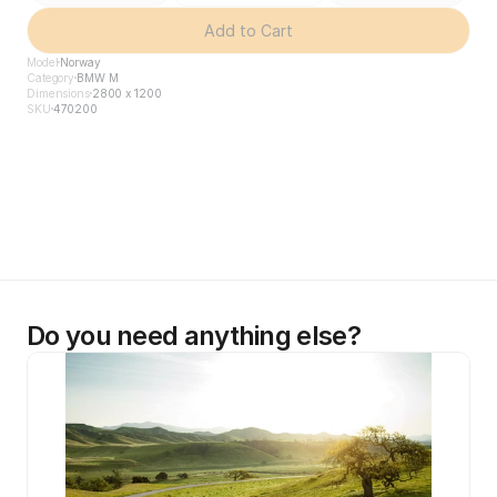
Add to Cart
Model
Norway
Category
BMW M
Dimensions
2800 x 1200
SKU
470200
Do you need anything else?