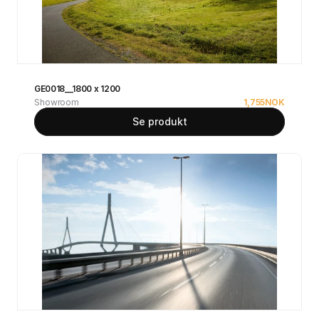
GE0018__1800 x 1200
Showroom
1,755
NOK
Se produkt