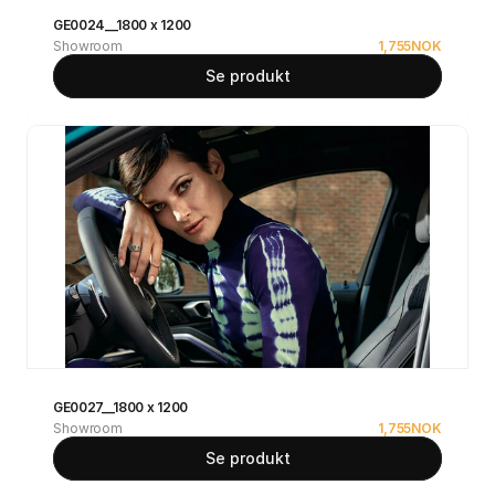
GE0024__1800 x 1200
Showroom
1,755
NOK
Se produkt
GE0027__1800 x 1200
Showroom
1,755
NOK
Se produkt