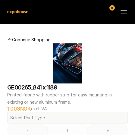
0
BMW POS
Continue Shopping
About
FAQ
Contact
Conditions
GE00265_841 x 1189
Printed fabric with rubber strip for easy mounting in 
existing or new aluminum frame.
1 003
NOK
excl. VAT
Select Print Type
-
+