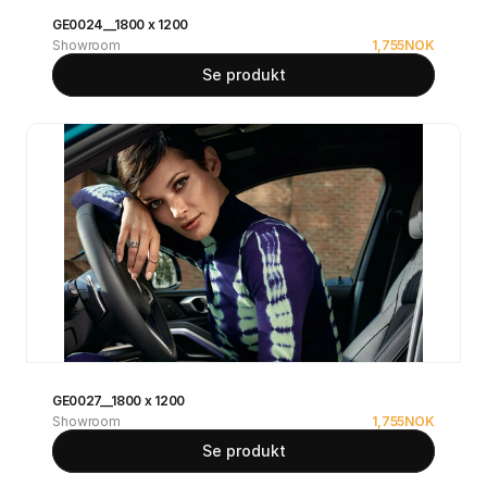
GE0024__1800 x 1200
Showroom
1,755
NOK
Se produkt
GE0027__1800 x 1200
Showroom
1,755
NOK
Se produkt