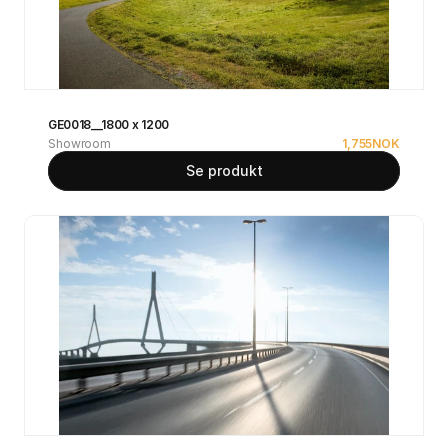
GE0018__1800 x 1200
Showroom
1,755
NOK
Se produkt