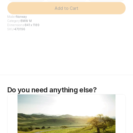
Add to Cart
Model
Norway
Category
BMW M
Dimensions
841 x 1189
SKU
470196
Do you need anything else?