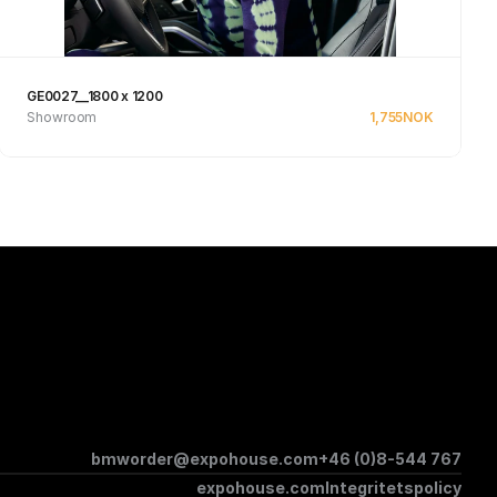
GE0027__1800 x 1200
Showroom
1,755
NOK
Se produkt
bmworder@expohouse.com
+46 (0)8-544 767
expohouse.com
Integritetspolicy