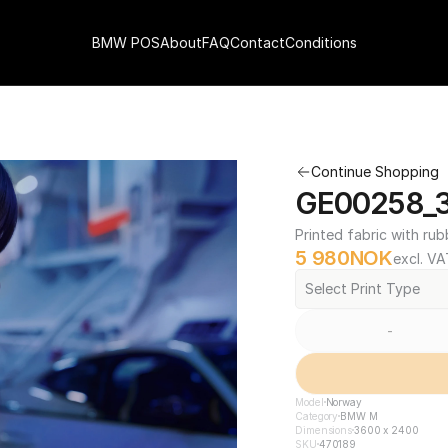
BMW POS
About
FAQ
Contact
Conditions
Continue Shopping
GE00258_3
Printed fabric with rub
5 980
NOK
excl. VA
Select Print Type
-
Model
Norway
Category
BMW M
Dimensions
3600 x 2400
SKU
470189