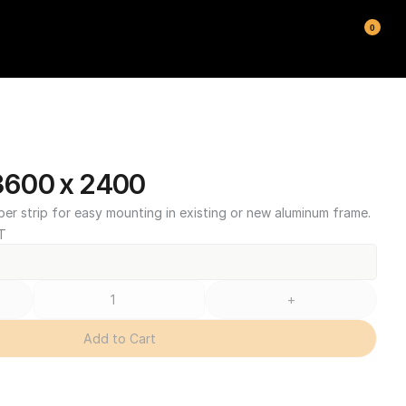
0
600 x 2400
ber strip for easy mounting in existing or new aluminum frame.
T
+
Add to Cart