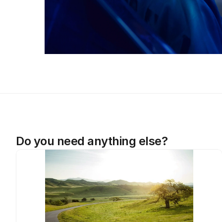
Do you need anything else?