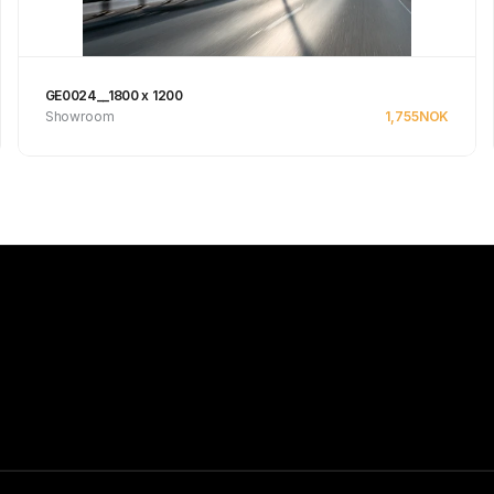
GE0024__1800 x 1200
Showroom
1,755
NOK
Se produkt