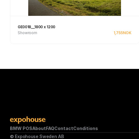
GE0018__1800 x 1200
Showroom
1,755
NOK
Se produkt
BMW POS
About
FAQ
Contact
Conditions
© Expohouse Sweden AB