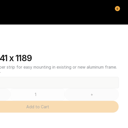
0
1 x 1189
ber strip for easy mounting in existing or new aluminum frame.
T
+
Add to Cart