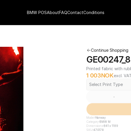
BMW POS
About
FAQ
Contact
Conditions
Continue Shopping
GE00247_84
Printed fabric with rub
1 003
NOK
excl. VA
Select Print Type
-
Model
Norway
Category
BMW M
Dimensions
841 x 1189
SKU
470178