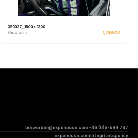
GE0027__1800 x 1200
Showroom
1,755
NOK
Se produkt
bmworder@expohouse.com
+46 (0)8-544 767
expohouse.com
Integritetspolicy