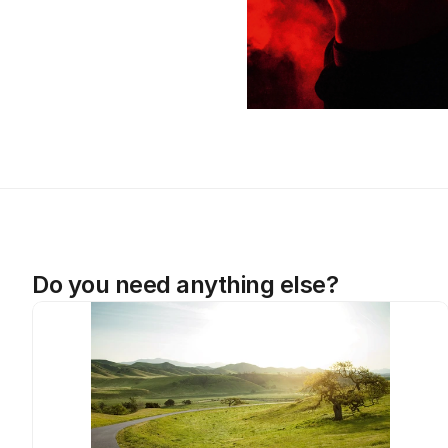
Do you need anything else?