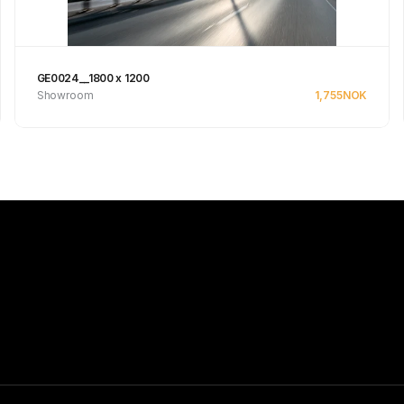
GE0024__1800 x 1200
Showroom
1,755
NOK
Se produkt