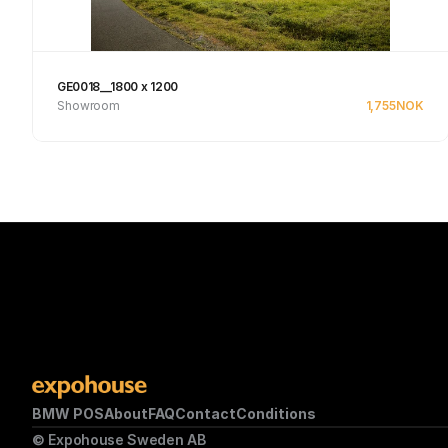
GE0018__1800 x 1200
Showroom
1,755
NOK
Se produkt
BMW POS
About
FAQ
Contact
Conditions
© Expohouse Sweden AB