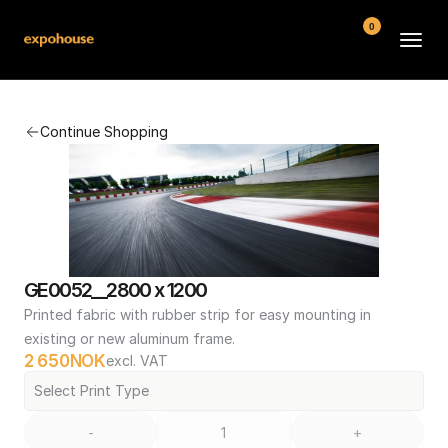
0
BMW POS
Continue Shopping
About
FAQ
Contact
Conditions
GE0052__2800 x 1200
Printed fabric with rubber strip for easy mounting in 
existing or new aluminum frame.
2 650
NOK
excl. VAT
Select Print Type
-
+