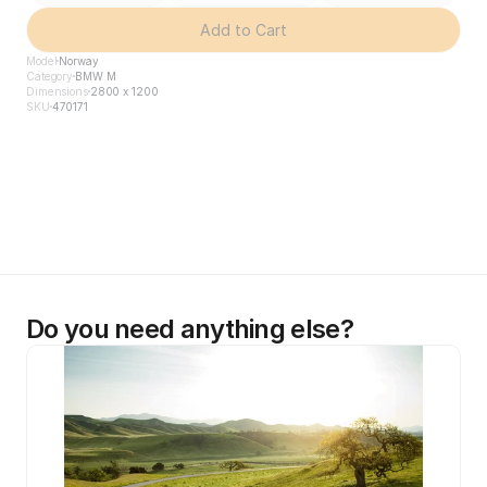
Add to Cart
Model
Norway
Category
BMW M
Dimensions
2800 x 1200
SKU
470171
Do you need anything else?