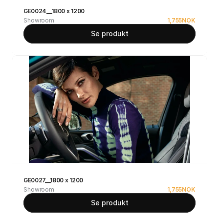
GE0024__1800 x 1200
Showroom
1,755
NOK
Se produkt
GE0027__1800 x 1200
Showroom
1,755
NOK
Se produkt