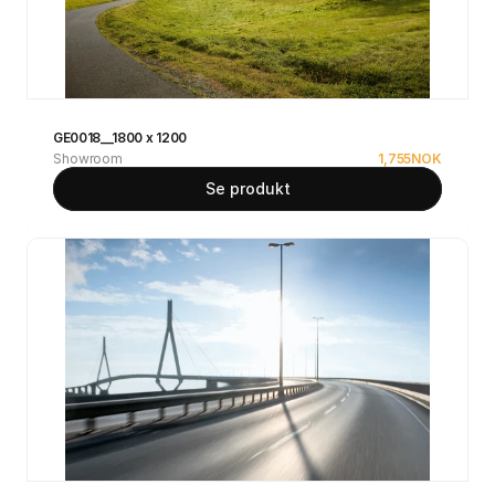
GE0018__1800 x 1200
Showroom
1,755
NOK
Se produkt