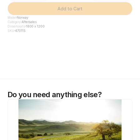
Add to Cart
Model
Norway
Category
Aftersales
Dimensions
1800 x 1200
SKU
470115
Do you need anything else?