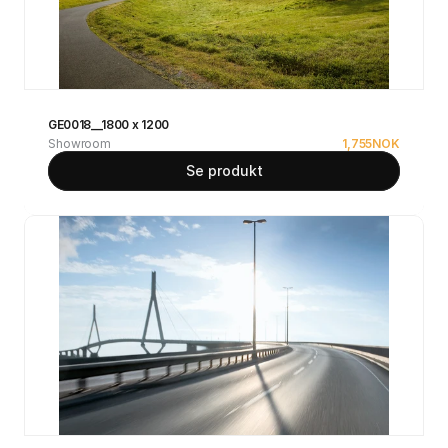
GE0018__1800 x 1200
Showroom
1,755
NOK
Se produkt