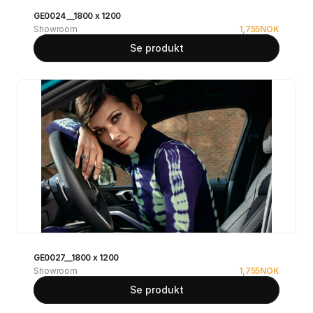
GE0024__1800 x 1200
Showroom
1,755
NOK
Se produkt
GE0027__1800 x 1200
Showroom
1,755
NOK
Se produkt