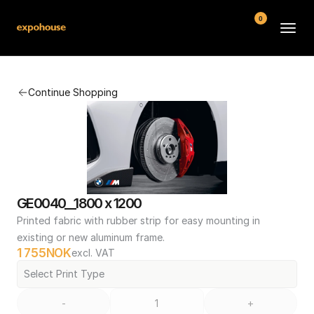
0
BMW POS
Continue Shopping
About
FAQ
Contact
Conditions
GE0040__1800 x 1200
Printed fabric with rubber strip for easy mounting in 
existing or new aluminum frame.
1 755
NOK
excl. VAT
Select Print Type
-
+