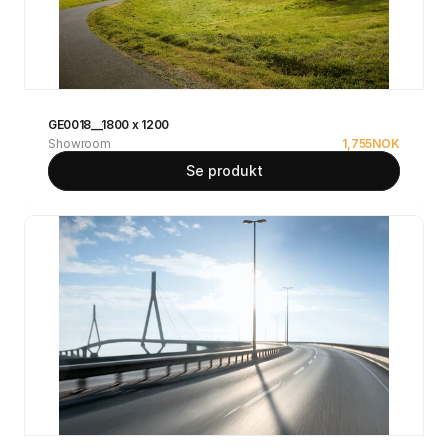
GE0018__1800 x 1200
Showroom
1,755
NOK
Se produkt