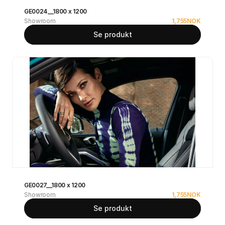
GE0024__1800 x 1200
Showroom
1,755
NOK
Se produkt
GE0027__1800 x 1200
Showroom
1,755
NOK
Se produkt