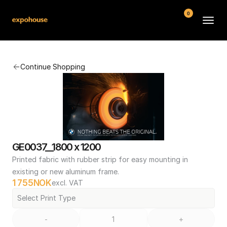
0
BMW POS
Continue Shopping
About
FAQ
Contact
Conditions
GE0037__1800 x 1200
Printed fabric with rubber strip for easy mounting in 
existing or new aluminum frame.
1 755
NOK
excl. VAT
Select Print Type
-
+