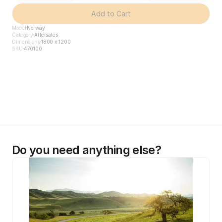
Add to Cart
Model
Norway
Category
Aftersales
Dimensions
1800 x 1200
SKU
470100
Do you need anything else?