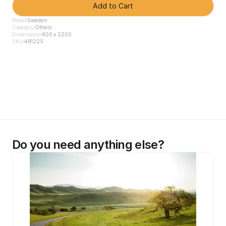
Add to Cart
Model
Sweden
Category
Others
Dimensions
800 x 2200
SKU
461225
Do you need anything else?