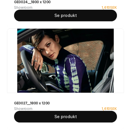
GE0024__1800 x 1200
Showroom
1,610
SEK
Se produkt
GE0027__1800 x 1200
Showroom
1,610
SEK
Se produkt