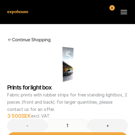
0
BMW POS
Continue Shopping
About
FAQ
Contact
Conditions
Prints for light box
Fabric prints with rubber strips for free standing lightbox, 2 
pieces (front and back). For larger quantities, please 
contact us for an offer.
3 500
SEK
excl. VAT
-
+