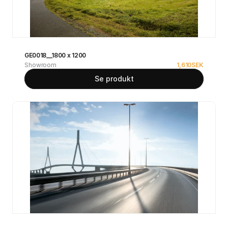
GE0018__1800 x 1200
Showroom
1,610
SEK
Se produkt