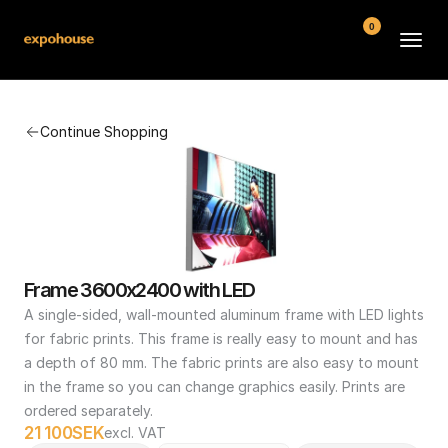
0
BMW POS
Continue Shopping
About
FAQ
Contact
Conditions
Frame 3600x2400 with LED
A single-sided, wall-mounted aluminum frame with LED lights 
for fabric prints. This frame is really easy to mount and has 
a depth of 80 mm. The fabric prints are also easy to mount 
in the frame so you can change graphics easily. Prints are 
ordered separately.
21 100
SEK
excl. VAT