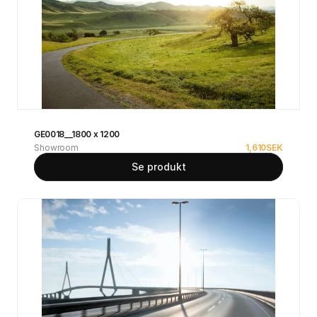
GE0018__1800 x 1200
Showroom
1,610
SEK
Se produkt