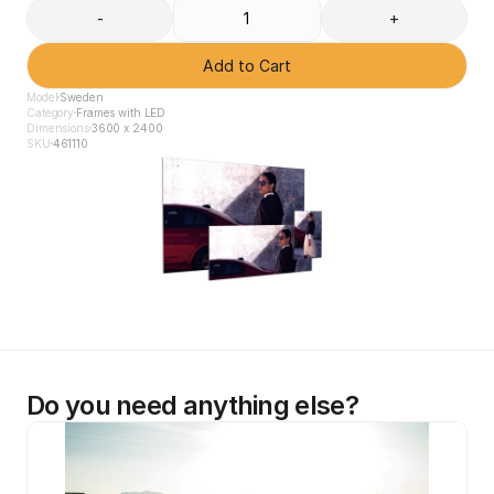
-
+
Add to Cart
Model
Sweden
Category
Frames with LED
Dimensions
3600 x 2400
SKU
461110
Do you need anything else?