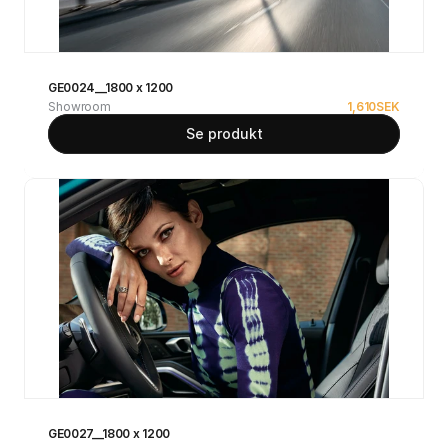
GE0024__1800 x 1200
Showroom
1,610
SEK
Se produkt
GE0027__1800 x 1200