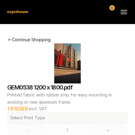
0
BMW POS
Continue Shopping
About
FAQ
Contact
Conditions
GEM0538 1200 x 1800.pdf
Printed fabric with rubber strip for easy mounting in 
existing or new aluminum frame.
1 610
SEK
excl. VAT
Select Print Type
-
+