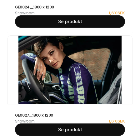
GE0024__1800 x 1200
Showroom
1,610
SEK
Se produkt
GE0027__1800 x 1200
Showroom
1,610
SEK
Se produkt