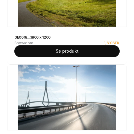
GE0018__1800 x 1200
Showroom
1,610
SEK
Se produkt