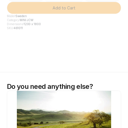
Add to Cart
Model
Sweden
Category
MINI JCW
Dimensions
1200 x 1800
SKU
461011
Do you need anything else?