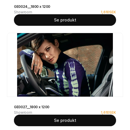
GE0024__1800 x 1200
Showroom
1,610
SEK
Se produkt
GE0027__1800 x 1200
Showroom
1,610
SEK
Se produkt