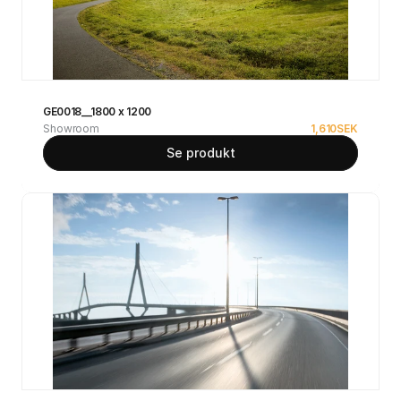
GE0018__1800 x 1200
Showroom
1,610
SEK
Se produkt