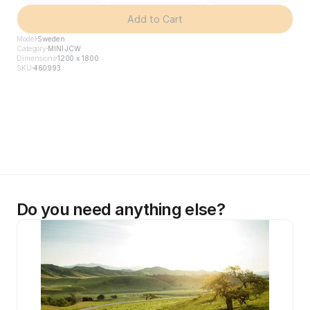
Add to Cart
Model
Sweden
Category
MINI JCW
Dimensions
1200 x 1800
SKU
460993
Do you need anything else?