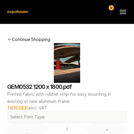
0
BMW POS
Continue Shopping
About
FAQ
Contact
Conditions
GEM0532 1200 x 1800.pdf
Printed fabric with rubber strip for easy mounting in 
existing or new aluminum frame.
1 610
SEK
excl. VAT
Select Print Type
-
+