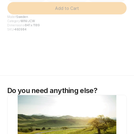
Add to Cart
Model
Sweden
Category
MINI JCW
Dimensions
841 x 1189
SKU
460984
Do you need anything else?