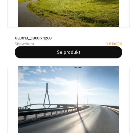
GE0018__1800 x 1200
Showroom
1,610
SEK
Se produkt