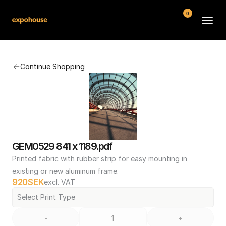
0
BMW POS
Continue Shopping
About
FAQ
Contact
Conditions
GEM0529 841 x 1189.pdf
Printed fabric with rubber strip for easy mounting in 
existing or new aluminum frame.
920
SEK
excl. VAT
Select Print Type
-
+