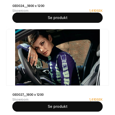
GE0024__1800 x 1200
Showroom
1,610
SEK
Se produkt
GE0027__1800 x 1200
Showroom
1,610
SEK
Se produkt