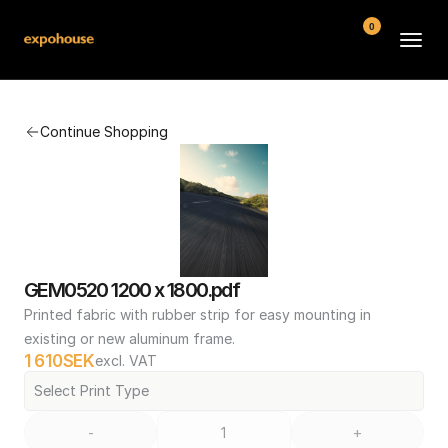
0
BMW POS
Continue Shopping
About
FAQ
Contact
Conditions
GEM0520 1200 x 1800.pdf
Printed fabric with rubber strip for easy mounting in 
existing or new aluminum frame.
1 610
SEK
excl. VAT
Select Print Type
-
+