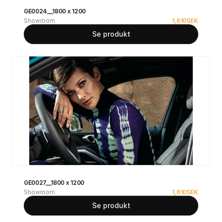
GE0024__1800 x 1200
Showroom
1,610
SEK
Se produkt
GE0027__1800 x 1200
Showroom
1,610
SEK
Se produkt