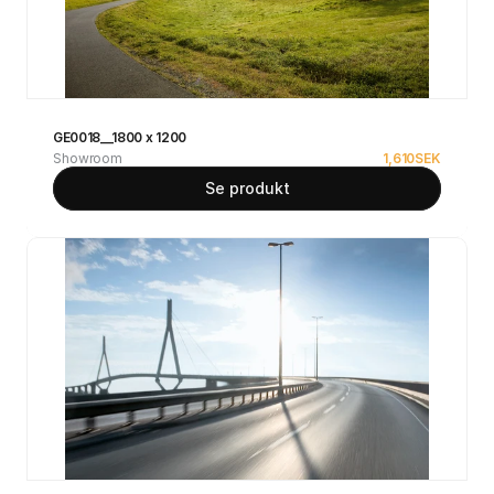
GE0018__1800 x 1200
Showroom
1,610
SEK
Se produkt