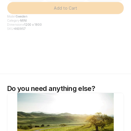
Add to Cart
Model
Sweden
Category
MINI
Dimensions
1200 x 1800
SKU
460957
Do you need anything else?