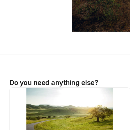
Do you need anything else?