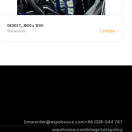
GE0027__1800 x 1200
Showroom
1,610
SEK
Se produkt
bmworder@expohouse.com
+46 (0)8-544 767
expohouse.com
Integritetspolicy