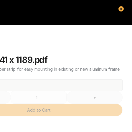
0
1 x 1189.pdf
ber strip for easy mounting in existing or new aluminum frame.
+
Add to Cart