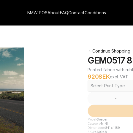
BMW POS
About
FAQ
Contact
Conditions
Continue Shopping
GEM0517 84
Printed fabric with rub
920
SEK
excl. VAT
Select Print Type
-
Model
Sweden
Category
MINI
Dimensions
841 x 1189
SKU
460948