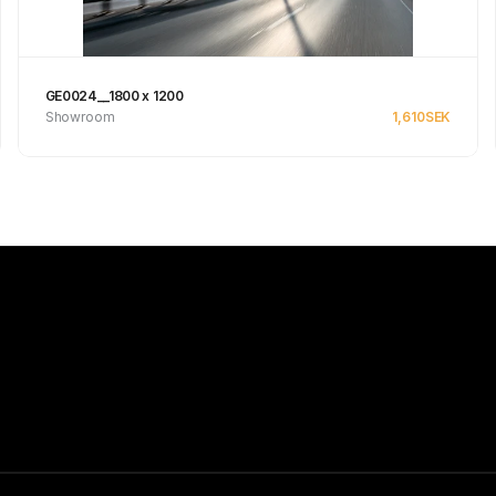
GE0024__1800 x 1200
Showroom
1,610
SEK
Se produkt