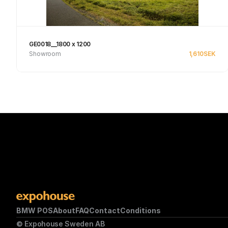
GE0018__1800 x 1200
Showroom
1,610
SEK
Se produkt
BMW POS
About
FAQ
Contact
Conditions
© Expohouse Sweden AB