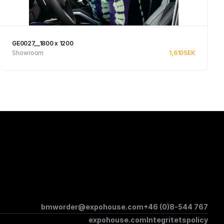
GE0027__1800 x 1200
Showroom
1,610
SEK
Se produkt
bmworder@expohouse.com
+46 (0)8-544 767
expohouse.com
Integritetspolicy