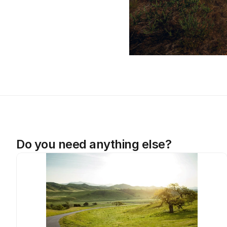
Do you need anything else?