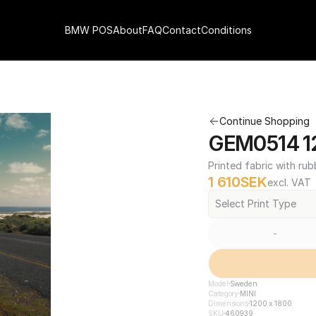
BMW POS
About
FAQ
Contact
Conditions
Continue Shopping
GEM0514 12
Printed fabric with rub
1 610
SEK
excl. VAT
Select Print Type
-
Model
Sweden
Category
MINI
Dimensions
1200 x 1800
SKU
460939