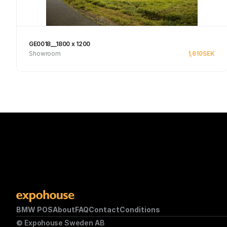
GE0018__1800 x 1200
Showroom
1,610
SEK
Se produkt
BMW POS
About
FAQ
Contact
Conditions
© Expohouse Sweden AB