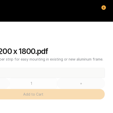
0
00 x 1800.pdf
ber strip for easy mounting in existing or new aluminum frame.
+
Add to Cart