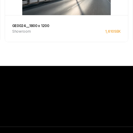
GE0024__1800 x 1200
Showroom
1,610
SEK
Se produkt