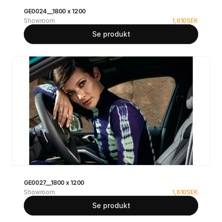
GE0024__1800 x 1200
Showroom
1,610
SEK
Se produkt
GE0027__1800 x 1200
Showroom
1,610
SEK
Se produkt