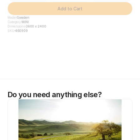
Add to Cart
Model
Sweden
Category
MINI
Dimensions
3600 x 2400
SKU
460909
Do you need anything else?