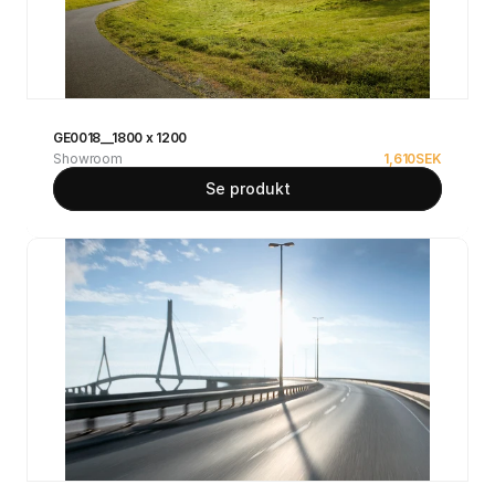
GE0018__1800 x 1200
Showroom
1,610
SEK
Se produkt