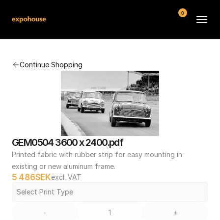
0
BMW POS
Continue Shopping
About
FAQ
Contact
Conditions
GEM0504 3600 x 2400.pdf
Printed fabric with rubber strip for easy mounting in 
existing or new aluminum frame.
5 486
SEK
excl. VAT
Select Print Type
-
+