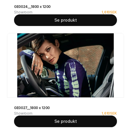
GE0024__1800 x 1200
Showroom
1,610
SEK
Se produkt
GE0027__1800 x 1200
Showroom
1,610
SEK
Se produkt