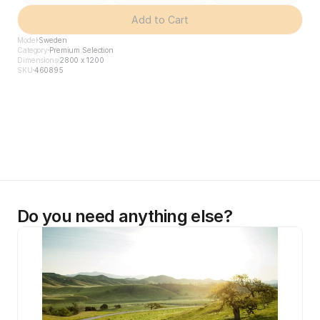
Add to Cart
Model
Sweden
Category
Premium Selection
Dimensions
2800 x 1200
SKU
460895
Do you need anything else?