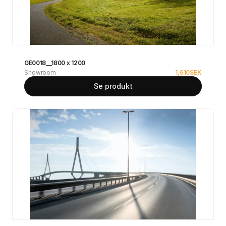
GE0018__1800 x 1200
Showroom
1,610
SEK
Se produkt