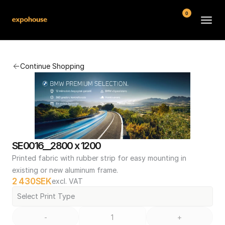
0
BMW POS
Continue Shopping
About
FAQ
Contact
Conditions
SE0016__2800 x 1200
Printed fabric with rubber strip for easy mounting in 
existing or new aluminum frame.
2 430
SEK
excl. VAT
Select Print Type
-
+